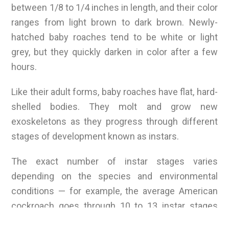
between 1/8 to 1/4 inches in length, and their color
ranges from light brown to dark brown. Newly-
hatched baby roaches tend to be white or light
grey, but they quickly darken in color after a few
hours.
Like their adult forms, baby roaches have flat, hard-
shelled bodies. They molt and grow new
exoskeletons as they progress through different
stages of development known as instars.
The exact number of instar stages varies
depending on the species and environmental
conditions — for example, the average American
cockroach goes through 10 to 13 instar stages
before reaching maturity.