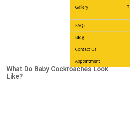
Gallery
FAQs
Blog
Contact Us
Appointment
What Do Baby Cockroaches Look
Like?