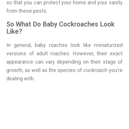
so that you can protect your home and your sanity
from these pests.
So What Do Baby Cockroaches Look
Like?
In general, baby roaches look like miniaturized
versions of adult roaches. However, their exact
appearance can vary depending on their stage of
growth, as well as the species of cockroach you’re
dealing with.