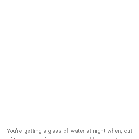
You’re getting a glass of water at night when, out