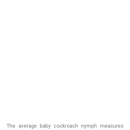
The average baby cockroach nymph measures