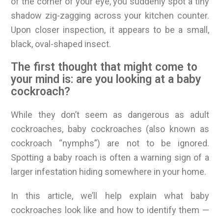
of the corner of your eye, you suddenly spot a tiny
shadow zig-zagging across your kitchen counter.
Upon closer inspection, it appears to be a small,
black, oval-shaped insect.
The first thought that might come to
your mind is: are you looking at a baby
cockroach?
While they don’t seem as dangerous as adult
cockroaches, baby cockroaches (also known as
cockroach “nymphs”) are not to be ignored.
Spotting a baby roach is often a warning sign of a
larger infestation hiding somewhere in your home.
In this article, we’ll help explain what baby
cockroaches look like and how to identify them —