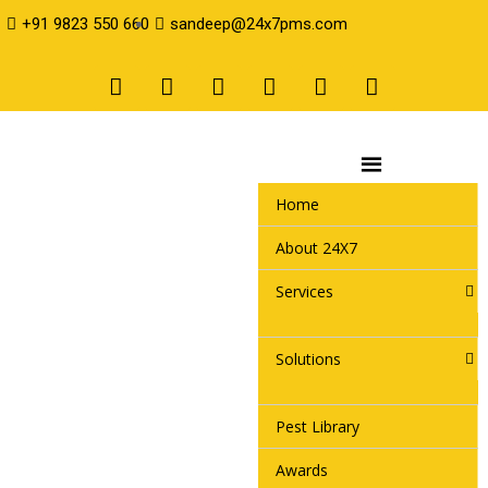
+91 9823 550 660
sandeep@24x7pms.com
Home
About 24X7
Services
Solutions
Pest Library
Awards