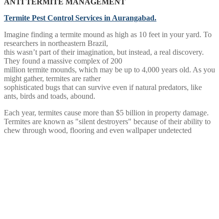
ANTI TERMITE MANAGEMENT
Termite Pest Control Services in Aurangabad.
Imagine finding a termite mound as high as 10 feet in your yard. To
researchers in northeastern Brazil,
this wasn’t part of their imagination, but instead, a real discovery.
They found a massive complex of 200
million termite mounds, which may be up to 4,000 years old. As you
might gather, termites are rather
sophisticated bugs that can survive even if natural predators, like
ants, birds and toads, abound.
Each year, termites cause more than $5 billion in property damage.
Termites are known as "silent destroyers" because of their ability to
chew through wood, flooring and even wallpaper undetected