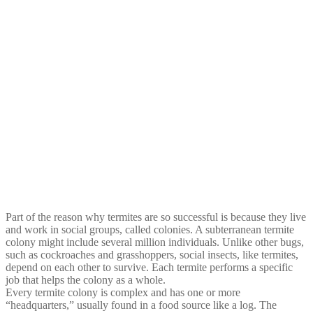
Part of the reason why termites are so successful is because they live
and work in social groups, called colonies. A subterranean termite
colony might include several million individuals. Unlike other bugs,
such as cockroaches and grasshoppers, social insects, like termites,
depend on each other to survive. Each termite performs a specific
job that helps the colony as a whole.
Every termite colony is complex and has one or more
“headquarters,” usually found in a food source like a log. The