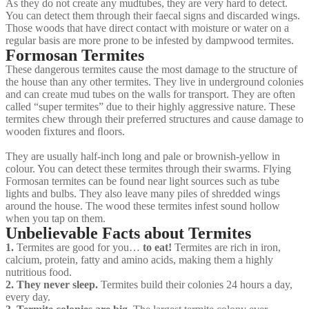
As they do not create any mudtubes, they are very hard to detect.
You can detect them through their faecal signs and discarded wings.
Those woods that have direct contact with moisture or water on a
regular basis are more prone to be infested by dampwood termites.
Formosan Termites
These dangerous termites cause the most damage to the structure of
the house than any other termites. They live in underground colonies
and can create mud tubes on the walls for transport. They are often
called “super termites” due to their highly aggressive nature. These
termites chew through their preferred structures and cause damage to
wooden fixtures and ﬂoors.
They are usually half-inch long and pale or brownish-yellow in
colour. You can detect these termites through their swarms. Flying
Formosan termites can be found near light sources such as tube
lights and bulbs. They also leave many piles of shredded wings
around the house. The wood these termites infest sound hollow
when you tap on them.
Unbelievable Facts about Termites
1.
Termites are good for you…
to eat!
Termites are rich in iron,
calcium, protein, fatty and amino acids, making them a highly
nutritious food.
2. They never sleep.
Termites build their colonies 24 hours a day,
every day.