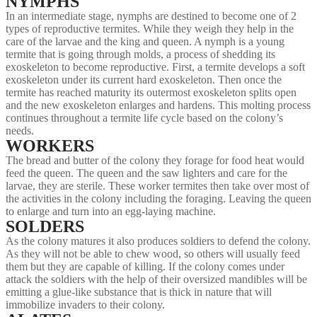
NYMPHS
In an intermediate stage, nymphs are destined to become one of 2
types of reproductive termites. While they weigh they help in the
care of the larvae and the king and queen. A nymph is a young
termite that is going through molds, a process of shedding its
exoskeleton to become reproductive. First, a termite develops a soft
exoskeleton under its current hard exoskeleton. Then once the
termite has reached maturity its outermost exoskeleton splits open
and the new exoskeleton enlarges and hardens. This molting process
continues throughout a termite life cycle based on the colony’s
needs.
WORKERS
The bread and butter of the colony they forage for food heat would
feed the queen. The queen and the saw lighters and care for the
larvae, they are sterile. These worker termites then take over most of
the activities in the colony including the foraging. Leaving the queen
to enlarge and turn into an egg-laying machine.
SOLDERS
As the colony matures it also produces soldiers to defend the colony.
As they will not be able to chew wood, so others will usually feed
them but they are capable of killing. If the colony comes under
attack the soldiers with the help of their oversized mandibles will be
emitting a glue-like substance that is thick in nature that will
immobilize invaders to their colony.