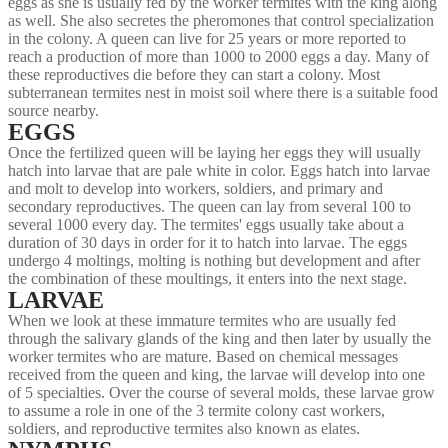
eggs as she is usually fed by the worker termites with the king along
as well. She also secretes the pheromones that control specialization
in the colony. A queen can live for 25 years or more reported to
reach a production of more than 1000 to 2000 eggs a day. Many of
these reproductives die before they can start a colony. Most
subterranean termites nest in moist soil where there is a suitable food
source nearby.
EGGS
Once the fertilized queen will be laying her eggs they will usually
hatch into larvae that are pale white in color. Eggs hatch into larvae
and molt to develop into workers, soldiers, and primary and
secondary reproductives. The queen can lay from several 100 to
several 1000 every day. The termites' eggs usually take about a
duration of 30 days in order for it to hatch into larvae. The eggs
undergo 4 moltings, molting is nothing but development and after
the combination of these moultings, it enters into the next stage.
LARVAE
When we look at these immature termites who are usually fed
through the salivary glands of the king and then later by usually the
worker termites who are mature. Based on chemical messages
received from the queen and king, the larvae will develop into one
of 5 specialties. Over the course of several molds, these larvae grow
to assume a role in one of the 3 termite colony cast workers,
soldiers, and reproductive termites also known as elates.