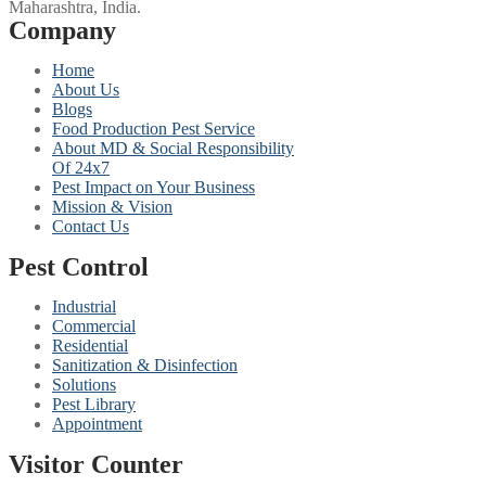
Maharashtra, India.
Company
Home
About Us
Blogs
Food Production Pest Service
About MD & Social Responsibility
Of 24x7
Pest Impact on Your Business
Mission & Vision
Contact Us
Pest Control
Industrial
Commercial
Residential
Sanitization & Disinfection
Solutions
Pest Library
Appointment
Visitor Counter