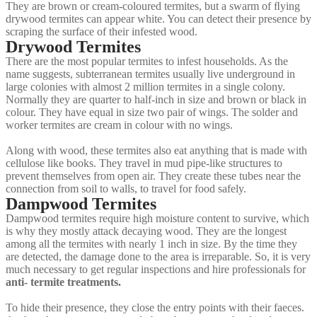
They are brown or cream-coloured termites, but a swarm of ﬂying
drywood termites can appear white. You can detect their presence by
scraping the surface of their infested wood.
Drywood Termites
There are the most popular termites to infest households. As the
name suggests, subterranean termites usually live underground in
large colonies with almost 2 million termites in a single colony.
Normally they are quarter to half-inch in size and brown or black in
colour. They have equal in size two pair of wings. The solder and
worker termites are cream in colour with no wings.
Along with wood, these termites also eat anything that is made with
cellulose like books. They travel in mud pipe-like structures to
prevent themselves from open air. They create these tubes near the
connection from soil to walls, to travel for food safely.
Dampwood Termites
Dampwood termites require high moisture content to survive, which
is why they mostly attack decaying wood. They are the longest
among all the termites with nearly 1 inch in size. By the time they
are detected, the damage done to the area is irreparable. So, it is very
much necessary to get regular inspections and hire professionals for
anti- termite treatments.
To hide their presence, they close the entry points with their faeces.