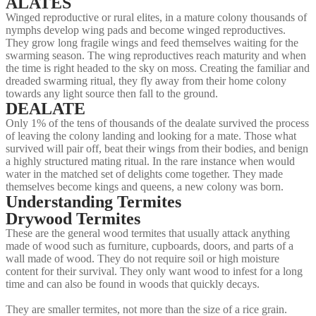
ALATES
Winged reproductive or rural elites, in a mature colony thousands of
nymphs develop wing pads and become winged reproductives.
They grow long fragile wings and feed themselves waiting for the
swarming season. The wing reproductives reach maturity and when
the time is right headed to the sky on moss. Creating the familiar and
dreaded swarming ritual, they fly away from their home colony
towards any light source then fall to the ground.
DEALATE
Only 1% of the tens of thousands of the dealate survived the process
of leaving the colony landing and looking for a mate. Those what
survived will pair off, beat their wings from their bodies, and benign
a highly structured mating ritual. In the rare instance when would
water in the matched set of delights come together. They made
themselves become kings and queens, a new colony was born.
Understanding Termites
Drywood Termites
These are the general wood termites that usually attack anything
made of wood such as furniture, cupboards, doors, and parts of a
wall made of wood. They do not require soil or high moisture
content for their survival. They only want wood to infest for a long
time and can also be found in woods that quickly decays.
They are smaller termites, not more than the size of a rice grain.