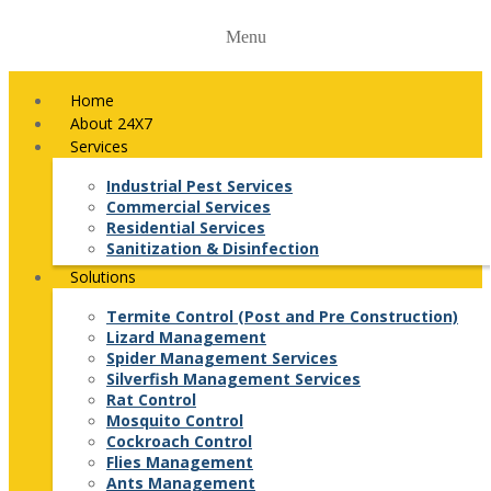
Menu
Home
About 24X7
Services
Industrial Pest Services
Commercial Services
Residential Services
Sanitization & Disinfection
Solutions
Termite Control (Post and Pre Construction)
Lizard Management
Spider Management Services
Silverfish Management Services
Rat Control
Mosquito Control
Cockroach Control
Flies Management
Ants Management