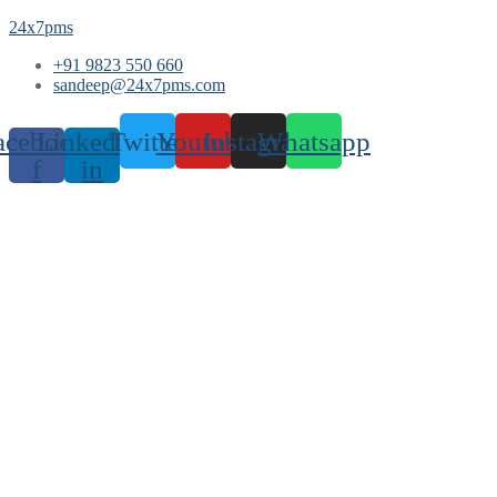
24x7pms
+91 9823 550 660
sandeep@24x7pms.com
acebook-
Linkedin-
Twitter
Youtube
Instagram
Whatsapp
f
in