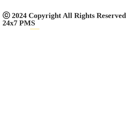
0
1
2
4
5
8
Users Today : 13
ⓒ 2024 Copyright All Rights Reserved
24x7 PMS