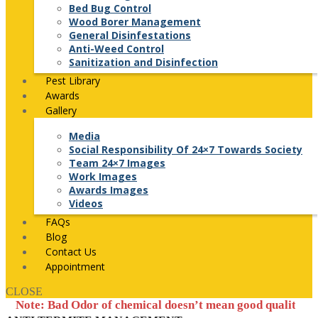
Bed Bug Control
Wood Borer Management
General Disinfestations
Anti-Weed Control
Sanitization and Disinfection
Pest Library
Awards
Gallery
Media
Social Responsibility Of 24×7 Towards Society
Team 24×7 Images
Work Images
Awards Images
Videos
FAQs
Blog
Contact Us
Appointment
CLOSE
 Bad Odor of chemical doesn’t mean good quality of pesticide 