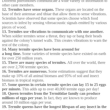
Different pheromones communicate a wide variety of information to
other caste members.
12. Termites have sense organs.
These organs are located on the
base of their antennae and tibiae that allow them to sense vibrations.
Scientists have observed that some species choose which food
sources to infest by sensing vibroacoustic signals emitted by various
pieces of wood.
13. Termites use vibrations to communicate with one another.
When soldier termites sense a threat, they tap or bang their heads
against the colony’s tunnel walls. This creates vibrations to warn the
rest of the colony.
14. Many termite species have been around for
a long time.
Some varieties of termite species have existed on earth
for over 250 million years.
15. There are many species of termites.
All over the world, there
are over 2,700 termite species.
16. Termites are numerous.
Some estimations suggest that they
make up 10% of all animal biomass and 95% of soil and insect
biomass in tropical regions.
17. Some queens in certain termite species can lay 15 to 25 eggs
per minute.
This adds up to over 40,000 termite eggs per day!
18. Queen termites from the Termitidae family can produce
millions of eggs per year.
In fact, they are known to produce
around 10 million eggs per year.
19. Termite queens have the longest lifespan of any insect in the