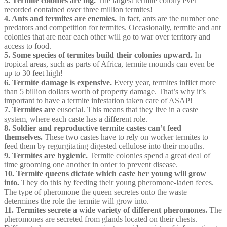
3. Termite colonies are big.
The largest termite colony ever
recorded contained over three million termites!
4. Ants and termites are enemies.
In fact, ants are the number one
predators and competition for termites. Occasionally, termite and ant
colonies that are near each other will go to war over territory and
access to food.
5. Some species of termites build their colonies upward.
In
tropical areas, such as parts of Africa, termite mounds can even be
up to 30 feet high!
6. Termite damage is expensive.
Every year, termites inflict more
than 5 billion dollars worth of property damage. That’s why it’s
important to have a termite infestation taken care of ASAP!
7. Termites are
eusocial. This means that they live in a caste
system, where each caste has a different role.
8. Soldier and reproductive termite castes can’t feed
themselves.
These two castes have to rely on worker termites to
feed them by regurgitating digested cellulose into their mouths.
9. Termites are hygienic.
Termite colonies spend a great deal of
time grooming one another in order to prevent disease.
10. Termite queens dictate which caste her young will grow
into.
They do this by feeding their young pheromone-laden feces.
The type of pheromone the queen secretes onto the waste
determines the role the termite will grow into.
11. Termites secrete a wide variety of different pheromones.
The
pheromones are secreted from glands located on their chests.