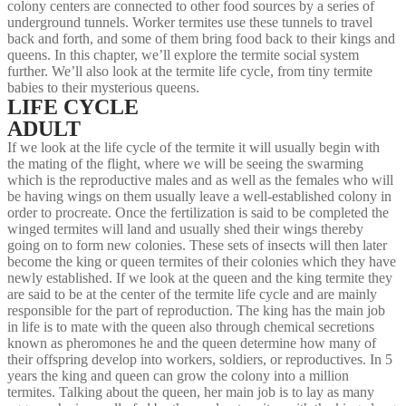
colony centers are connected to other food sources by a series of
underground tunnels. Worker termites use these tunnels to travel
back and forth, and some of them bring food back to their kings and
queens. In this chapter, we’ll explore the termite social system
further. We’ll also look at the termite life cycle, from tiny termite
babies to their mysterious queens.
LIFE CYCLE
ADULT
If we look at the life cycle of the termite it will usually begin with
the mating of the flight, where we will be seeing the swarming
which is the reproductive males and as well as the females who will
be having wings on them usually leave a well-established colony in
order to procreate. Once the fertilization is said to be completed the
winged termites will land and usually shed their wings thereby
going on to form new colonies. These sets of insects will then later
become the king or queen termites of their colonies which they have
newly established. If we look at the queen and the king termite they
are said to be at the center of the termite life cycle and are mainly
responsible for the part of reproduction. The king has the main job
in life is to mate with the queen also through chemical secretions
known as pheromones he and the queen determine how many of
their offspring develop into workers, soldiers, or reproductives. In 5
years the king and queen can grow the colony into a million
termites. Talking about the queen, her main job is to lay as many