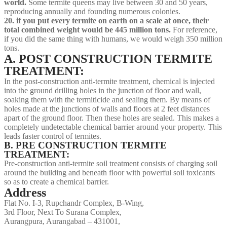
world.
Some termite queens may live between 30 and 50 years,
reproducing annually and founding numerous colonies.
20. if you put every termite on earth on a scale at once, their
total combined weight would be 445 million tons.
For reference,
if you did the same thing with humans, we would weigh 350 million
tons.
A. POST CONSTRUCTION TERMITE
TREATMENT:
In the post-construction anti-termite treatment, chemical is injected
into the ground drilling holes in the junction of floor and wall,
soaking them with the termiticide and sealing them. By means of
holes made at the junctions of walls and floors at 2 feet distances
apart of the ground floor. Then these holes are sealed. This makes a
completely undetectable chemical barrier around your property. This
leads faster control of termites.
B. PRE CONSTRUCTION TERMITE
TREATMENT:
Pre-construction anti-termite soil treatment consists of charging soil
around the building and beneath floor with powerful soil toxicants
so as to create a chemical barrier.
Address
Flat No. I-3, Rupchandr Complex, B-Wing,
3rd Floor, Next To Surana Complex,
Aurangpura, Aurangabad – 431001,