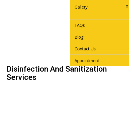
Gallery
FAQs
Blog
Contact Us
Appointment
Disinfection And Sanitization
Services