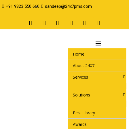
+91 9823 550 660
sandeep@24x7pms.com
Home
About 24X7
Services
Solutions
Pest Library
Awards