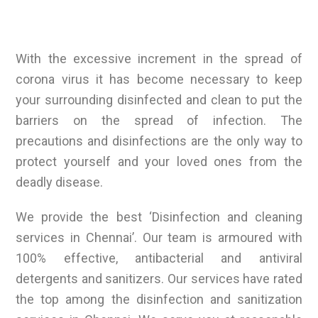
With the excessive increment in the spread of
corona virus it has become necessary to keep
your surrounding disinfected and clean to put the
barriers on the spread of infection. The
precautions and disinfections are the only way to
protect yourself and your loved ones from the
deadly disease.
We provide the best ‘Disinfection and cleaning
services in Chennai’. Our team is armoured with
100% effective, antibacterial and antiviral
detergents and sanitizers. Our services have rated
the top among the disinfection and sanitization