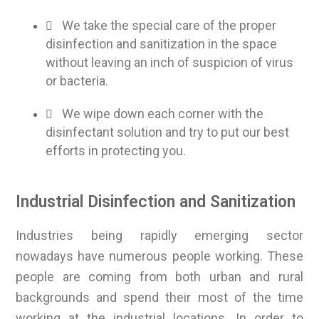
We take the special care of the proper
disinfection and sanitization in the space
without leaving an inch of suspicion of virus
or bacteria.
We wipe down each corner with the
disinfectant solution and try to put our best
efforts in protecting you.
Industrial Disinfection and Sanitization
Industries being rapidly emerging sector
nowadays have numerous people working. These
people are coming from both urban and rural
backgrounds and spend their most of the time
working at the industrial locations. In order to