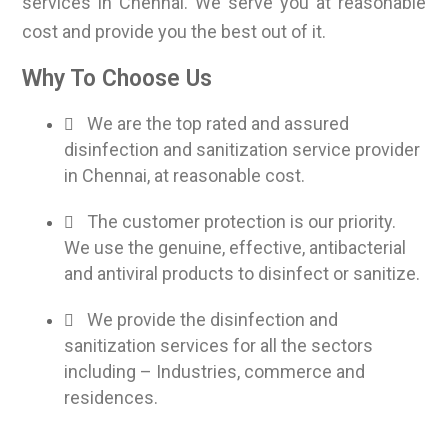
services in Chennai. We serve you at reasonable
cost and provide you the best out of it.
Why To Choose Us
We are the top rated and assured
disinfection and sanitization service provider
in Chennai, at reasonable cost.
The customer protection is our priority.
We use the genuine, effective, antibacterial
and antiviral products to disinfect or sanitize.
We provide the disinfection and
sanitization services for all the sectors
including – Industries, commerce and
residences.