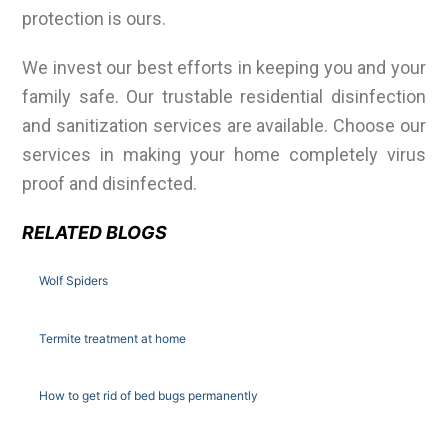
protection is ours.
We invest our best efforts in keeping you and your
family safe. Our trustable residential disinfection
and sanitization services are available. Choose our
services in making your home completely virus
proof and disinfected.
RELATED BLOGS
Wolf Spiders
Termite treatment at home
How to get rid of bed bugs permanently