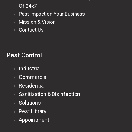
Of 24x7
Pest Impact on Your Business
Mission & Vision
Contact Us
Pest Control
Industrial
Commercial
Residential
Sanitization & Disinfection
Solutions
Pest Library
Appointment