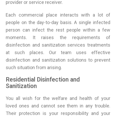
provider or service receiver.
Each commercial place interacts with a lot of
people on the day-to-day basis. A single infected
person can infect the rest people within a few
moments. It raises the requirements of
disinfection and sanitization services treatments
at such places. Our team uses effective
disinfection and sanitization solutions to prevent
such situation from arising.
Residential Disinfection and
Sanitization
You all wish for the welfare and health of your
loved ones and cannot see them in any trouble.
Their protection is your responsibility and your