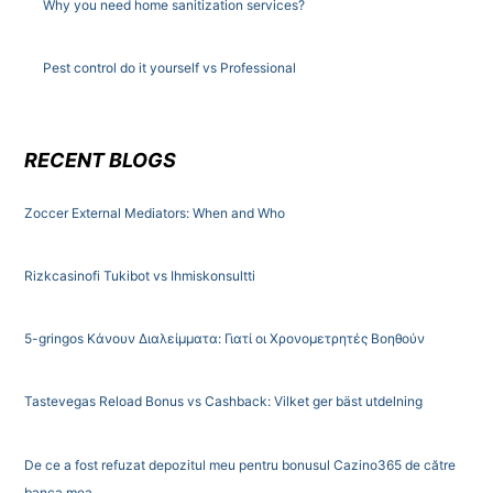
Why you need home sanitization services?
Pest control do it yourself vs Professional
RECENT BLOGS
Zoccer External Mediators: When and Who
Rizkcasinofi Tukibot vs Ihmiskonsultti
5-gringos Κάνουν Διαλείμματα: Γιατί οι Χρονομετρητές Βοηθούν
Tastevegas Reload Bonus vs Cashback: Vilket ger bäst utdelning
De ce a fost refuzat depozitul meu pentru bonusul Cazino365 de către
banca mea