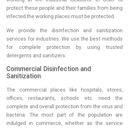
protect these people and their families from being
infected the working places must be protected.
We provide the disinfection and sanitization
services for industries. We use the best methods
for complete protection by using trusted
detergents and sanitizers.
Commercial Disinfection and
Sanitization
The commercial places like hospitals, stores,
offices, restaurants, schools etc. need the
complete and overall protection from the virus and
bacteria. The most part of the population are
indulged in commerce, whether as the service