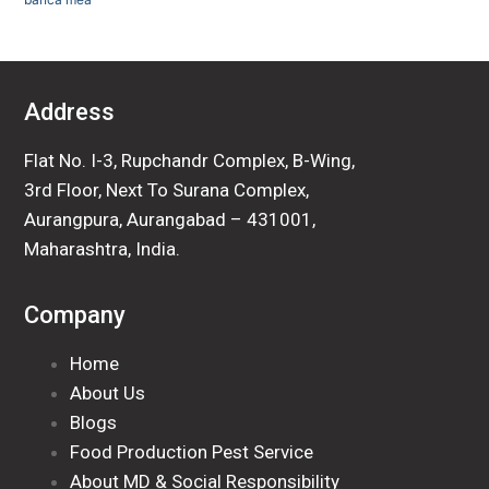
Address
Flat No. I-3, Rupchandr Complex, B-Wing,
3rd Floor, Next To Surana Complex,
Aurangpura, Aurangabad – 431001,
Maharashtra, India.
Company
Home
About Us
Blogs
Food Production Pest Service
About MD & Social Responsibility