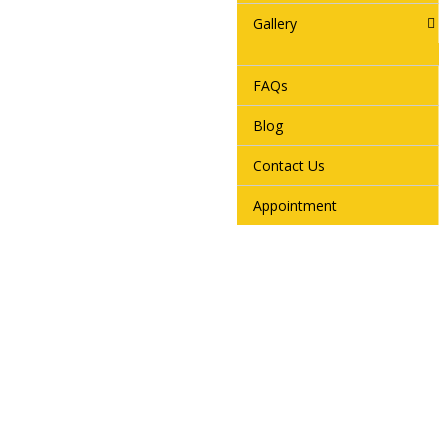
Gallery
FAQs
Blog
Contact Us
Appointment