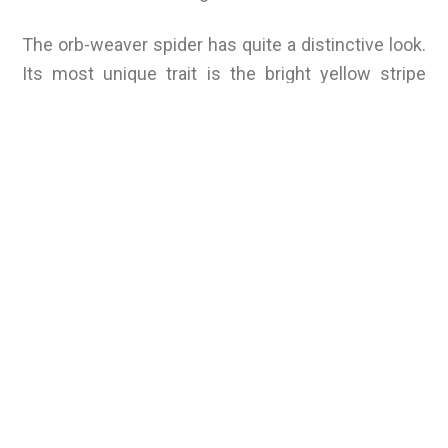
The orb-weaver spider has quite a distinctive look.
Its most unique trait is the bright yellow stripe
marking on its back (for the arrowhead orb-weaver,
it’s a yellow triangle), but it’s also known for
weaving very round webs. This spider is a
peaceful creature that will often retreat into its
web if encountered. It will not bite unless it’s being
undeniably threatened, and even then, its bite is
not dangerous to humans (it’s comparable to a bee
sting).