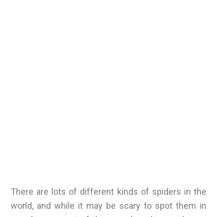
There are lots of different kinds of spiders in the
world, and while it may be scary to spot them in