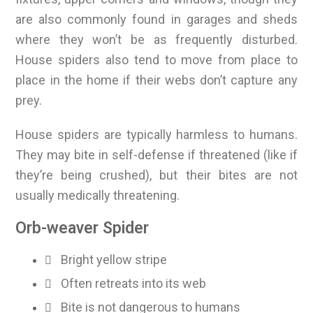
are also commonly found in garages and sheds
where they won’t be as frequently disturbed.
House spiders also tend to move from place to
place in the home if their webs don’t capture any
prey.
House spiders are typically harmless to humans.
They may bite in self-defense if threatened (like if
they’re being crushed), but their bites are not
usually medically threatening.
Orb-weaver Spider
Bright yellow stripe
Often retreats into its web
Bite is not dangerous to humans