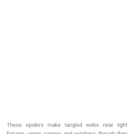
These spiders make tangled webs near light
fixtures, upper corners and windows, though they