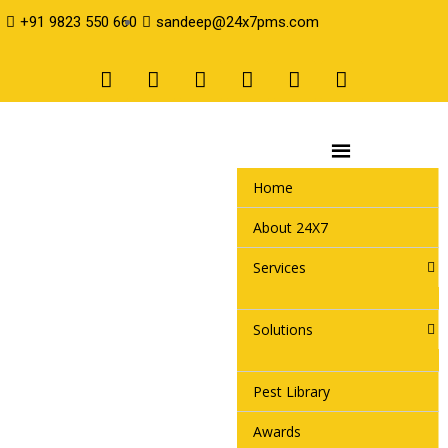
+91 9823 550 660
sandeep@24x7pms.com
Home
About 24X7
Services
Solutions
Pest Library
Awards