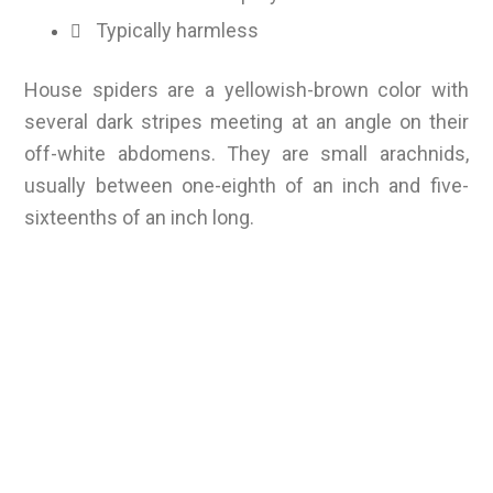
Typically harmless
House spiders are a yellowish-brown color with
several dark stripes meeting at an angle on their
off-white abdomens. They are small arachnids,
usually between one-eighth of an inch and five-
sixteenths of an inch long.