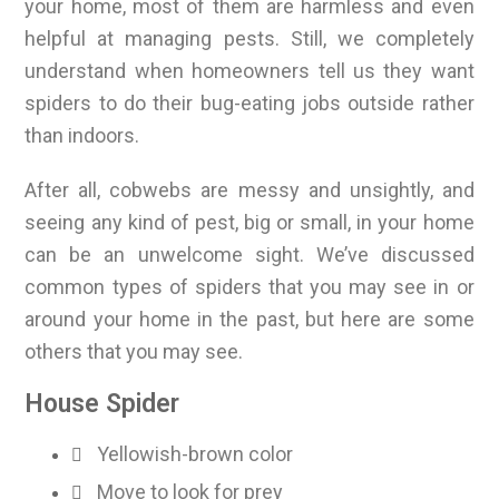
your home, most of them are harmless and even
helpful at managing pests. Still, we completely
understand when homeowners tell us they want
spiders to do their bug-eating jobs outside rather
than indoors.
After all, cobwebs are messy and unsightly, and
seeing any kind of pest, big or small, in your home
can be an unwelcome sight. We’ve discussed
common types of spiders that you may see in or
around your home in the past, but here are some
others that you may see.
House Spider
Yellowish-brown color
Move to look for prey