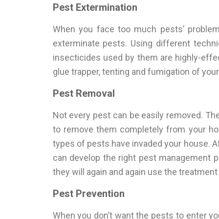
Pest Extermination
When you face too much pests’ problems
exterminate pests. Using different techn
insecticides used by them are highly-effec
glue trapper, tenting and fumigation of you
Pest Removal
Not every pest can be easily removed. Ther
to remove them completely from your home
types of pests have invaded your house. Aft
can develop the right pest management p
they will again and again use the treatmen
Pest Prevention
When you don’t want the pests to enter yo