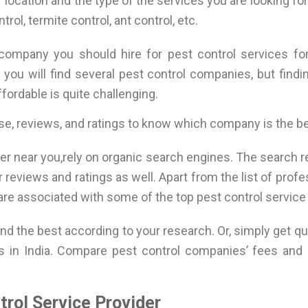
r location and the type of the services you are looking fo
trol, termite control, ant control, etc.
 company you should hire for pest control services fo
a you will find several pest control companies, but findi
fordable is quite challenging.
se, reviews, and ratings to know which company is the b
er near you,rely on organic search engines. The search res
eviews and ratings as well. Apart from the list of prof
 are associated with some of the top pest control service 
d the best according to your research. Or, simply get qu
 in India. Compare pest control companies’ fees and 
rol Service Provider