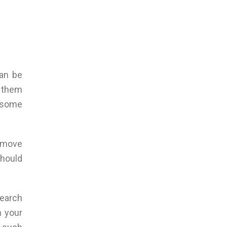
can be
e them
e some
remove
should
search
n your