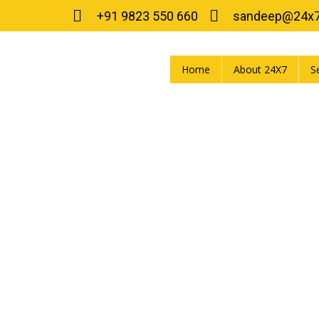
+91 9823 550 660
sandeep@24x
Home
About 24X7
S