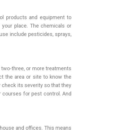
ol products and equipment to
m your place. The chemicals or
use include pesticides, sprays,
s two-three, or more treatments
t the area or site to know the
 check its severity so that they
courses for pest control. And
r house and offices. This means