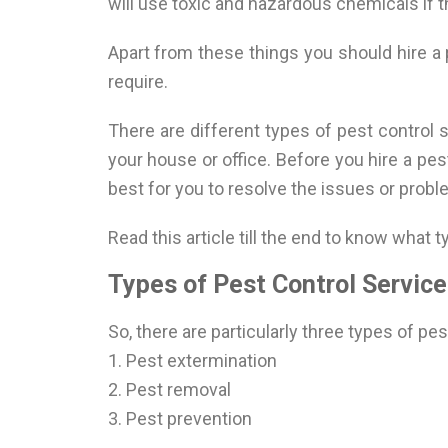
will use toxic and hazardous chemicals if 
Apart from these things you should hire a
require.
There are different types of pest control 
your house or office. Before you hire a pe
best for you to resolve the issues or probl
Read this article till the end to know what 
Types of Pest Control Service
So, there are particularly three types of pe
1. Pest extermination
2. Pest removal
3. Pest prevention