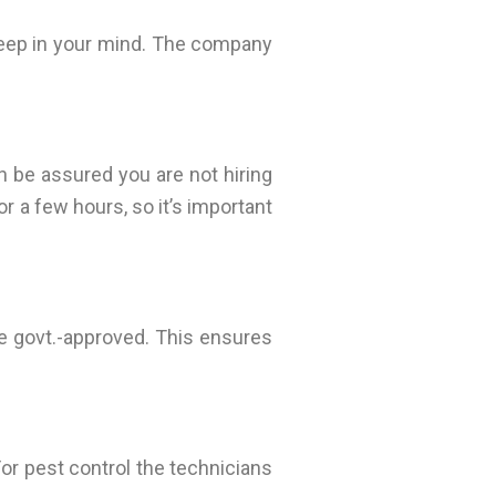
 keep in your mind. The company
 be assured you are not hiring
r a few hours, so it’s important
e govt.-approved. This ensures
 For pest control the technicians