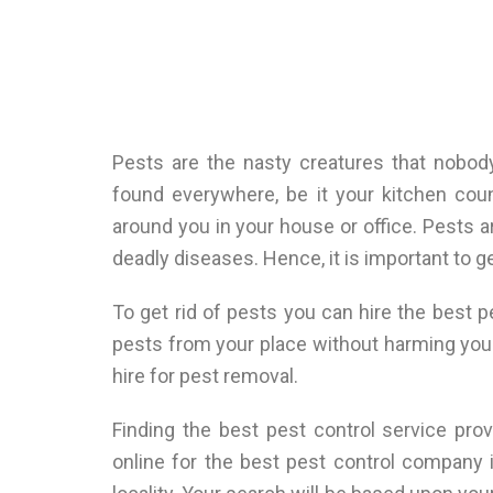
Pests are the nasty creatures that nobod
found everywhere, be it your kitchen coun
around you in your house or office. Pests 
deadly diseases. Hence, it is important to g
To get rid of pests you can hire the best 
pests from your place without harming yo
hire for pest removal.
Finding the best pest control service prov
online for the best pest control company i