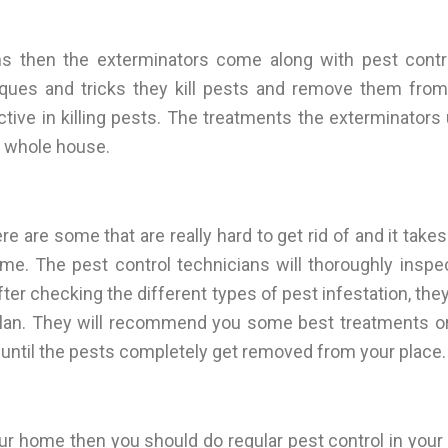
 then the exterminators come along with pest contr
iques and tricks they kill pests and remove them fro
tive in killing pests. The treatments the exterminators 
r whole house.
e are some that are really hard to get rid of and it take
. The pest control technicians will thoroughly inspec
er checking the different types of pest infestation, they
lan. They will recommend you some best treatments or 
t until the pests completely get removed from your place.
ur home then you should do regular pest control in you