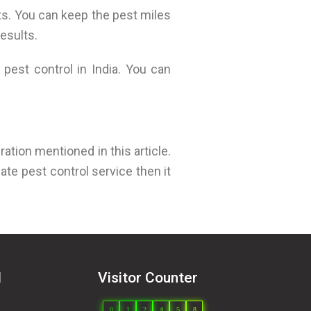
ts. You can keep the pest miles
esults.
pest control in India. You can
ration mentioned in this article.
ate pest control service then it
l
Visitor Counter
0
1
2
4
5
8