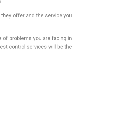
n
 they offer and the service you
e of problems you are facing in
st control services will be the