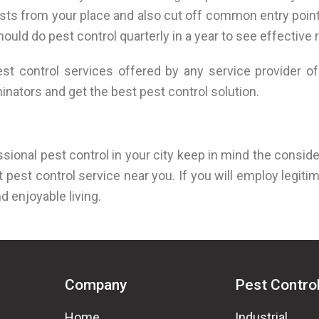
ests from your place and also cut off common entry poin
ld do pest control quarterly in a year to see effective r
 control services offered by any service provider of 
nators and get the best pest control solution.
ssional pest control in your city keep in mind the conside
 pest control service near you. If you will employ legitim
nd enjoyable living.
Company
Pest Contro
Home
Industrial