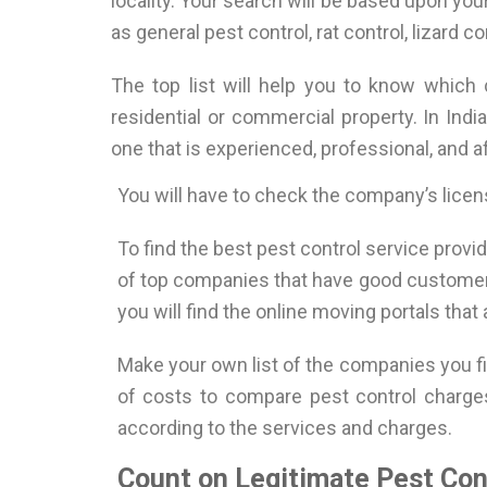
locality. Your search will be based upon you
as general pest control, rat control, lizard con
The top list will help you to know which
residential or commercial property. In Indi
one that is experienced, professional, and af
You will have to check the company’s licen
To find the best pest control service provid
of top companies that have good customer r
you will find the online moving portals that
Make your own list of the companies you fin
of costs to compare pest control charges
according to the services and charges.
Count on Legitimate Pest Cont