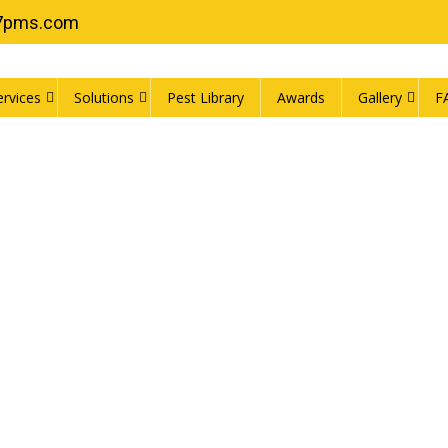
7pms.com
ervices
Solutions
Pest Library
Awards
Gallery
F