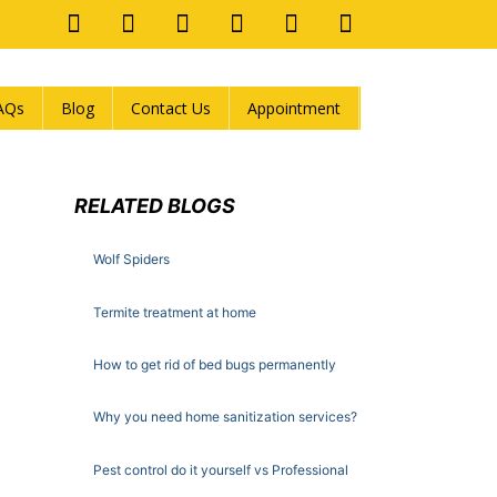
AQs
Blog
Contact Us
Appointment
RELATED BLOGS
Wolf Spiders
Termite treatment at home
How to get rid of bed bugs permanently
Why you need home sanitization services?
Pest control do it yourself vs Professional