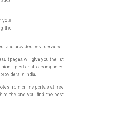
r such
r your
ng the
est and provides best services.
ult pages will give you the list
essional pest control companies
providers in India.
otes from online portals at free
hire the one you find the best