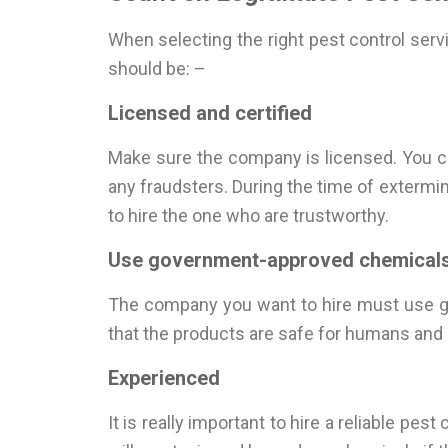
When selecting the right pest control ser
should be: –
Licensed and certified
Make sure the company is licensed. You c
any fraudsters. During the time of extermin
to hire the one who are trustworthy.
Use government-approved chemicals
The company you want to hire must use go
that the products are safe for humans and p
Experienced
It is really important to hire a reliable pe