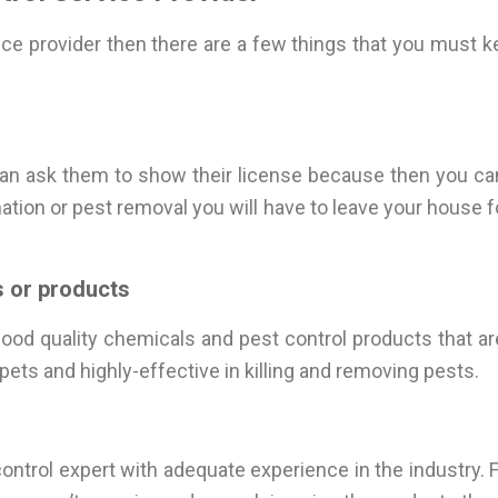
vice provider then there are a few things that you must
an ask them to show their license because then you can
ation or pest removal you will have to leave your house fo
 or products
od quality chemicals and pest control products that ar
ets and highly-effective in killing and removing pests.
st control expert with adequate experience in the industry.