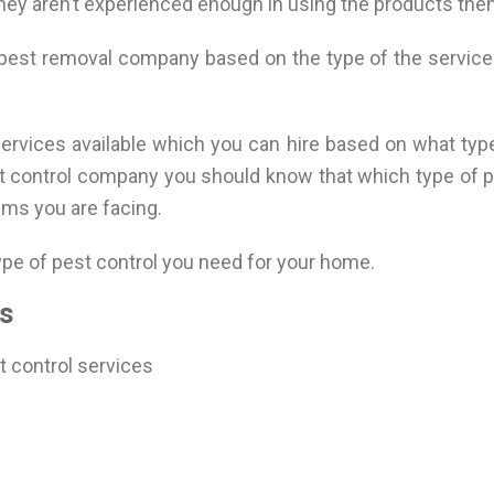
they aren’t experienced enough in using the products the
 pest removal company based on the type of the service
services available which you can hire based on what typ
st control company you should know that which type of pe
ems you are facing.
type of pest control you need for your home.
s
st control services