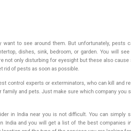
y want to see around them. But unfortunately, pests 
tertop, dishes, sink, bedroom, or garden. You will se
are not only disturbing for eyesight but these also caus
et rid of pests as soon as possible.
pest control experts or exterminators, who can kill and 
ur family and pets. Just make sure which company you 
ider in India near you is not difficult. You can simply 
n India and you will get a list of the best companies i