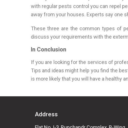
with regular pests control you can repel p
away from your houses. Experts say one shou
These three are the common types of pest
discuss your requirements with the extermi
In Conclusion
If you are looking for the services of profe
Tips and ideas might help you find the best
is more likely that you will have a healthy a
Address
Flat No. I-3, Rupchandr Complex, B-Wing,