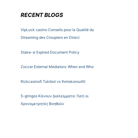
RECENT BLOGS
VipLuck casino Conseils pour la Qualité du
Streaming des Croupiers en Direct
Stake-si Expired Document Policy
Zoccer External Mediators: When and Who
Rizkcasinofi Tukibot vs Ihmiskonsultti
5-gringos Κάνουν Διαλείμματα: Γιατί οι
Χρονομετρητές Βοηθούν