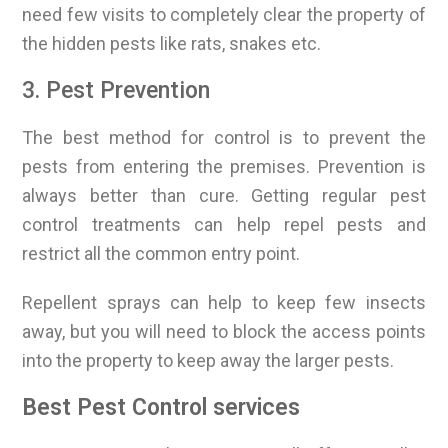
need few visits to completely clear the property of
the hidden pests like rats, snakes etc.
3. Pest Prevention
The best method for control is to prevent the
pests from entering the premises. Prevention is
always better than cure. Getting regular pest
control treatments can help repel pests and
restrict all the common entry point.
Repellent sprays can help to keep few insects
away, but you will need to block the access points
into the property to keep away the larger pests.
Best Pest Control services