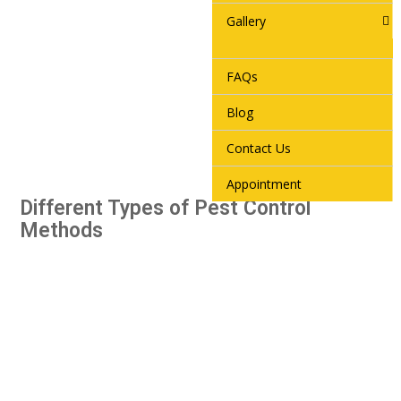
Gallery
FAQs
Blog
Contact Us
Appointment
Different Types of Pest Control
Methods