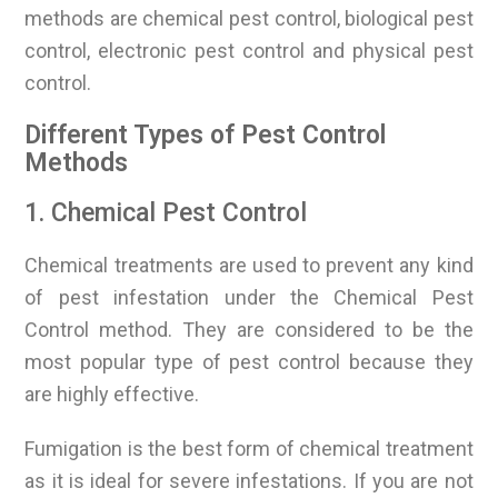
methods are chemical pest control, biological pest
control, electronic pest control and physical pest
control.
Different Types of Pest Control
Methods
1. Chemical Pest Control
Chemical treatments are used to prevent any kind
of pest infestation under the Chemical Pest
Control method. They are considered to be the
most popular type of pest control because they
are highly effective.
Fumigation is the best form of chemical treatment
as it is ideal for severe infestations. If you are not