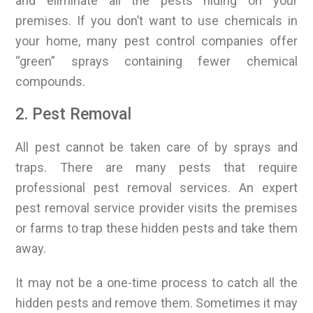
and eliminate all the pests hiding on your
premises. If you don’t want to use chemicals in
your home, many pest control companies offer
“green” sprays containing fewer chemical
compounds.
2. Pest Removal
All pest cannot be taken care of by sprays and
traps. There are many pests that require
professional pest removal services. An expert
pest removal service provider visits the premises
or farms to trap these hidden pests and take them
away.
It may not be a one-time process to catch all the
hidden pests and remove them. Sometimes it may