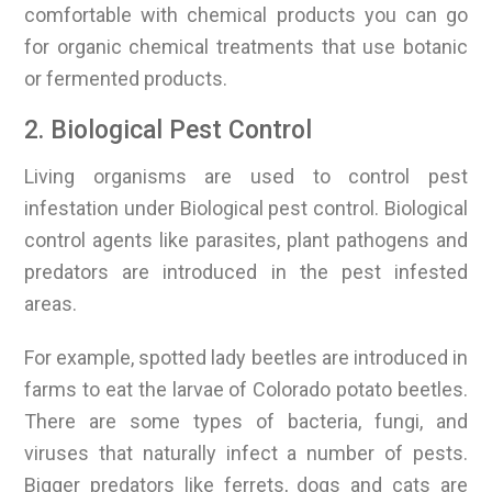
comfortable with chemical products you can go
for organic chemical treatments that use botanic
or fermented products.
2. Biological Pest Control
Living organisms are used to control pest
infestation under Biological pest control. Biological
control agents like parasites, plant pathogens and
predators are introduced in the pest infested
areas.
For example, spotted lady beetles are introduced in
farms to eat the larvae of Colorado potato beetles.
There are some types of bacteria, fungi, and
viruses that naturally infect a number of pests.
Bigger predators like ferrets, dogs and cats are