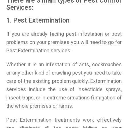
There are 3 main types of Pest Control
Services:
1. Pest Extermination
If you are already facing pest infestation or pest
problems on your premises you will need to go for
Pest Extermination services.
Whether it is an infestation of ants, cockroaches
or any other kind of crawling pest you need to take
care of the existing problem quickly. Extermination
services include the use of insecticide sprays,
insect traps, or in extreme situations fumigation of
the whole premises or farms.
Pest Extermination treatments work effectively