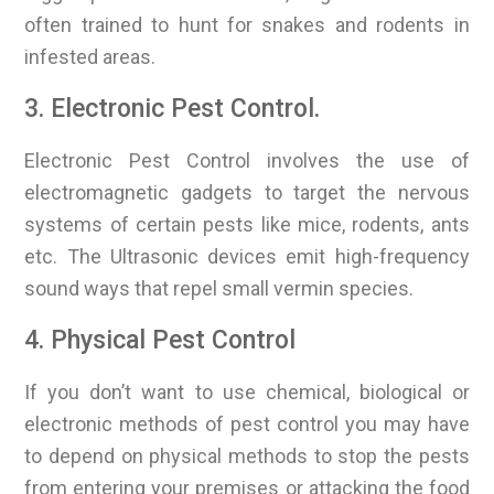
often trained to hunt for snakes and rodents in
infested areas.
3. Electronic Pest Control.
Electronic Pest Control involves the use of
electromagnetic gadgets to target the nervous
systems of certain pests like mice, rodents, ants
etc. The Ultrasonic devices emit high-frequency
sound ways that repel small vermin species.
4. Physical Pest Control
If you don’t want to use chemical, biological or
electronic methods of pest control you may have
to depend on physical methods to stop the pests
from entering your premises or attacking the food