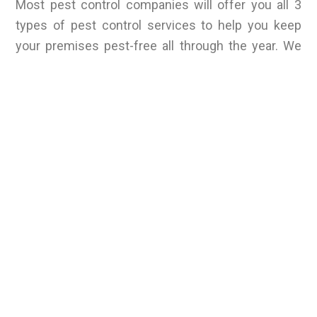
Most pest control companies will offer you all 3
types of pest control services to help you keep
your premises pest-free all through the year. We
are the best pest control services provider in
Maharashtra. We can help control all types of pest
infestation on your premises, whether home or
office.
We offer a variety of pest control services that can
help get rid of all types of pests in just one single
visit. Contact us today to know more about our
Pest Control services and for a free consultancy.
RELATED BLOGS
Wolf Spiders