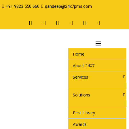
+91 9823 550 660
sandeep@24x7pms.com
Home
About 24X7
Services
Solutions
Pest Library
Awards