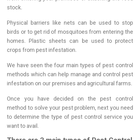
stock.
Physical barriers like nets can be used to stop
birds or to get rid of mosquitoes from entering the
homes. Plastic sheets can be used to protect
crops from pest infestation.
We have seen the four main types of pest control
methods which can help manage and control pest
infestation on our premises and agricultural farms.
Once you have decided on the pest control
method to solve your pest problem, next you need
to determine the type of pest control service you
want to avail.