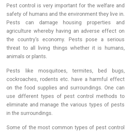
Pest control is very important for the welfare and
safety of humans and the environment they live in.
Pests can damage housing properties and
agriculture whereby having an adverse effect on
the country’s economy. Pests pose a serious
threat to all living things whether it is humans,
animals or plants.
Pests like mosquitoes, termites, bed bugs,
cockroaches, rodents etc. have a harmful effect
on the food supplies and surroundings. One can
use different types of pest control methods to
eliminate and manage the various types of pests
in the surroundings.
Some of the most common types of pest control