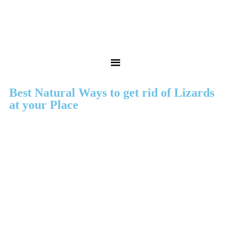
Best Natural Ways to get rid of Lizards
at your Place