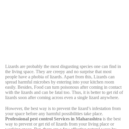
Lizards are probably the most disgusting species one can find in
the living space. They are creepy and no surprise that most
people have a phobia of lizards. Apart from this, Lizards can
spread harmful microbes by entering into your kitchen room
easily. Besides, Food can turn poisonous after coming in contact
with the lizards and can be fatal too. Thus, it is better to get rid of
lizards soon after coming across even a single lizard anywhere.
However, the best way is to prevent the lizard’s infestation from
your space before any harmful possibilities take place.
Professional pest control Services in Maharashtra
is the best
way to prevent or get rid of lizards from your living place or