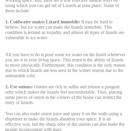
working space. But, there are a few effective natural ways by
using which you can get rid of Lizards at your place. Some of
them include
1. Coldwater makes Lizard immobile:
It may be hard to
believe, but ice water can make the lizards immobile. This
condition is termed as torpidity and almost all types of lizards are
vulnerable to ice water.
All you have to do is pour some ice water on the lizard whenever
you see it in your living space. This restricts the ability of lizards
to move physically. Furthermore, this condition is the only reason
due to which lizards are less seen in the winter season due to the
unbearable cold.
2. Use onions:
Onions are rich in sulfur and release a pungent
odor which makes the lizards feel uncomfortable. Thus, placing
some pieces of onion in the corners of the house can restrict the
entry of lizards.
You can also make onion juice and spray it on the walls using a
dispenser to make the lizards abandon your space. It is an
effective way, but the sharp odor of the onions can also make the
people inconvenient with tears.