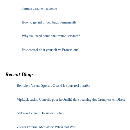
Termite treatment at home
How to get rid of bed bugs permanently
Why you need home sanitization services?
Pest control do it yourself vs Professional
Recent Blogs
Betriviera Virtual Sports : Quand le sport réel s’arrête
VipLuck casino Conseils pour la Qualité du Streaming des Croupiers en Direct
Stake-si Expired Document Policy
Zoccer External Mediators: When and Who