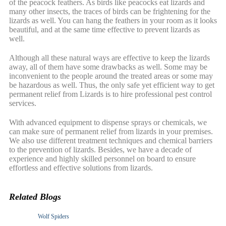
of the peacock feathers. As birds like peacocks eat lizards and
many other insects, the traces of birds can be frightening for the
lizards as well. You can hang the feathers in your room as it looks
beautiful, and at the same time effective to prevent lizards as
well.
Although all these natural ways are effective to keep the lizards
away, all of them have some drawbacks as well. Some may be
inconvenient to the people around the treated areas or some may
be hazardous as well. Thus, the only safe yet efficient way to get
permanent relief from Lizards is to hire professional pest control
services.
With advanced equipment to dispense sprays or chemicals, we
can make sure of permanent relief from lizards in your premises.
We also use different treatment techniques and chemical barriers
to the prevention of lizards. Besides, we have a decade of
experience and highly skilled personnel on board to ensure
effortless and effective solutions from lizards.
Related Blogs
Wolf Spiders