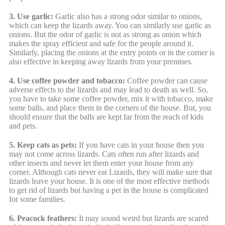
3. Use garlic:
Garlic also has a strong odor similar to onions,
which can keep the lizards away. You can similarly use garlic as
onions. But the odor of garlic is not as strong as onion which
makes the spray efficient and safe for the people around it.
Similarly, placing the onions at the entry points or in the corner is
also effective in keeping away lizards from your premises.
4. Use coffee powder and tobacco:
Coffee powder can cause
adverse effects to the lizards and may lead to death as well. So,
you have to take some coffee powder, mix it with tobacco, make
some balls, and place them in the corners of the house. But, you
should ensure that the balls are kept far from the reach of kids
and pets.
5. Keep cats as pets:
If you have cats in your house then you
may not come across lizards. Cats often run after lizards and
other insects and never let them enter your house from any
corner. Although cats never eat Lizards, they will make sure that
lizards leave your house. It is one of the most effective methods
to get rid of lizards but having a pet in the house is complicated
for some families.
6. Peacock feathers:
It may sound weird but lizards are scared