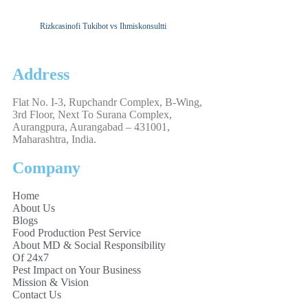
Rizkcasinofi Tukibot vs Ihmiskonsultti
Address
Flat No. I-3, Rupchandr Complex, B-Wing,
3rd Floor, Next To Surana Complex,
Aurangpura, Aurangabad – 431001,
Maharashtra, India.
Company
Home
About Us
Blogs
Food Production Pest Service
About MD & Social Responsibility
Of 24x7
Pest Impact on Your Business
Mission & Vision
Contact Us