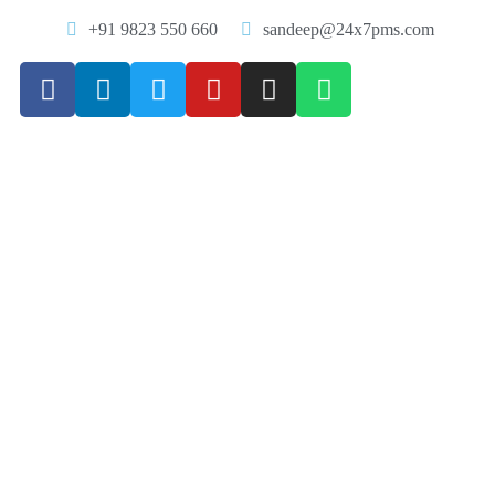
+91 9823 550 660
sandeep@24x7pms.com