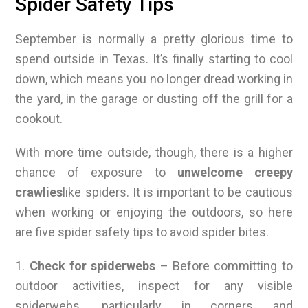
Spider Safety Tips
September is normally a pretty glorious time to
spend outside in Texas. It’s finally starting to cool
down, which means you no longer dread working in
the yard, in the garage or dusting off the grill for a
cookout.
With more time outside, though, there is a higher
chance of exposure to
unwelcome creepy
crawlies
like spiders. It is important to be cautious
when working or enjoying the outdoors, so here
are five spider safety tips to avoid spider bites.
1.
Check for spiderwebs
– Before committing to
outdoor activities, inspect for any visible
spiderwebs, particularly in corners and