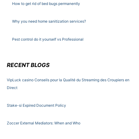
How to get rid of bed bugs permanently
Why you need home sanitization services?
Pest control do it yourself vs Professional
RECENT BLOGS
VipLuck casino Conseils pour la Qualité du Streaming des Croupiers en
Direct
Stake-si Expired Document Policy
Zoccer External Mediators: When and Who