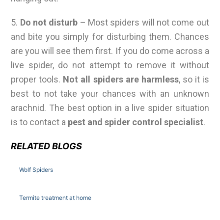
5.
Do not disturb
– Most spiders will not come out
and bite you simply for disturbing them. Chances
are you will see them first. If you do come across a
live spider, do not attempt to remove it without
proper tools.
Not all spiders are harmless
, so it is
best to not take your chances with an unknown
arachnid. The best option in a live spider situation
is to contact a
pest and spider control specialist
.
RELATED BLOGS
Wolf Spiders
Termite treatment at home