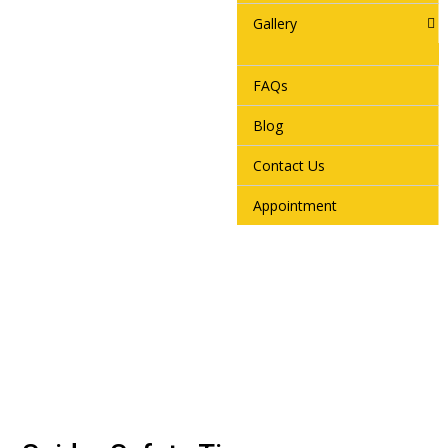
Gallery
FAQs
Blog
Contact Us
Appointment