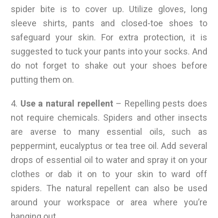
spider bite is to cover up. Utilize gloves, long
sleeve shirts, pants and closed-toe shoes to
safeguard your skin. For extra protection, it is
suggested to tuck your pants into your socks. And
do not forget to shake out your shoes before
putting them on.
4.
Use a natural repellent
– Repelling pests does
not require chemicals. Spiders and other insects
are averse to many essential oils, such as
peppermint, eucalyptus or tea tree oil. Add several
drops of essential oil to water and spray it on your
clothes or dab it on to your skin to ward off
spiders. The natural repellent can also be used
around your workspace or area where you’re
hanging out.