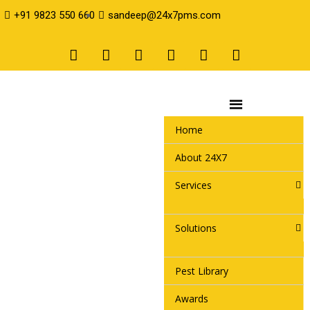
+91 9823 550 660
sandeep@24x7pms.com
Home
About 24X7
Services
Solutions
Pest Library
Awards