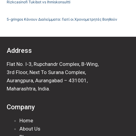
Rizkcasinofi Tukibot vs Ihmiskonsultti
5-gringos Κάνουν Διαλείμματα: Γιατί οι Χρονομετρητές Βοηθούν
Address
Flat No. I-3, Rupchandr Complex, B-Wing,
3rd Floor, Next To Surana Complex,
Aurangpura, Aurangabad – 431001,
Maharashtra, India.
Company
Home
About Us