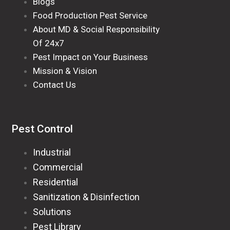
Blogs
Food Production Pest Service
About MD & Social Responsibility
Of 24x7
Pest Impact on Your Business
Mission & Vision
Contact Us
Pest Control
Industrial
Commercial
Residential
Sanitization & Disinfection
Solutions
Pest Library