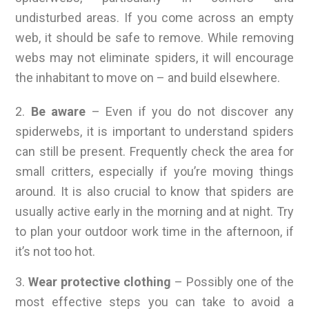
undisturbed areas. If you come across an empty
web, it should be safe to remove. While removing
webs may not eliminate spiders, it will encourage
the inhabitant to move on – and build elsewhere.
2.
Be aware
– Even if you do not discover any
spiderwebs, it is important to understand spiders
can still be present. Frequently check the area for
small critters, especially if you’re moving things
around. It is also crucial to know that spiders are
usually active early in the morning and at night. Try
to plan your outdoor work time in the afternoon, if
it’s not too hot.
3.
Wear protective clothing
– Possibly one of the
most effective steps you can take to avoid a