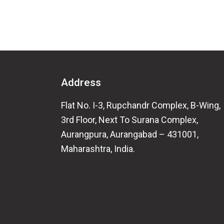
Address
Flat No. I-3, Rupchandr Complex, B-Wing,
3rd Floor, Next To Surana Complex,
Aurangpura, Aurangabad – 431001,
Maharashtra, India.