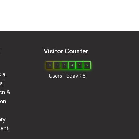
l
Visitor Counter
0
1
2
4
0
9
ial
Users Today : 6
al
ion &
ion
ary
ent