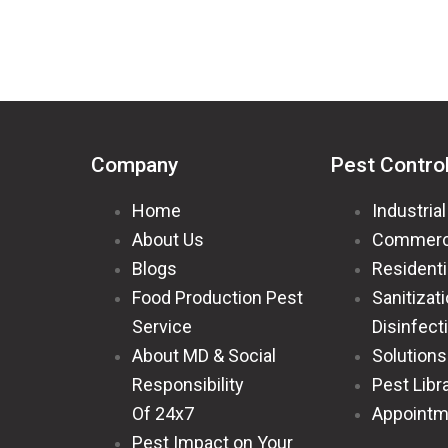
Company
Pest Contro
Home
Industrial
About Us
Commerc
Blogs
Residenti
Food Production Pest
Sanitizat
Service
Disinfect
About MD & Social
Solutions
Responsibility
Pest Libr
Of 24x7
Appointm
Pest Impact on Your