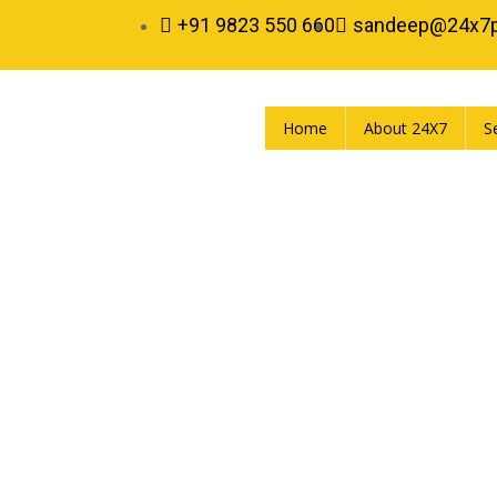
+91 9823 550 660
sandeep@24x7
Home
About 24X7
S