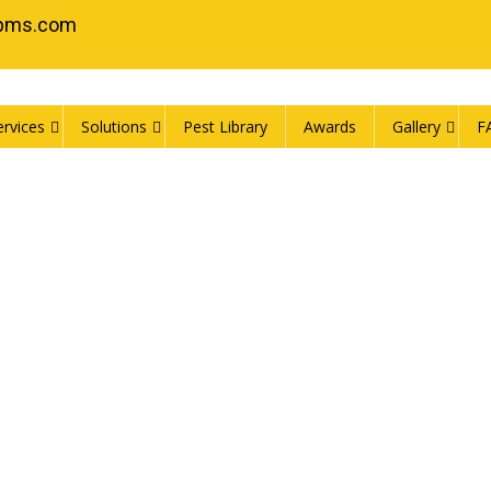
pms.com
ervices
Solutions
Pest Library
Awards
Gallery
F