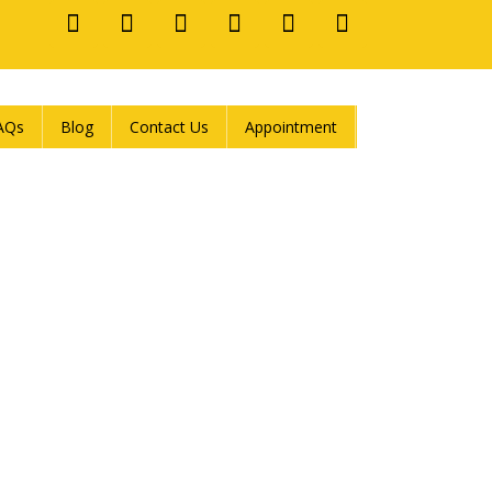
AQs
Blog
Contact Us
Appointment