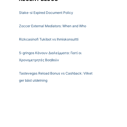
Stake-si Expired Document Policy
Zoccer External Mediators: When and Who
Rizkcasinofi Tukibot vs Ihmiskonsultti
5-gringos Κάνουν Διαλείμματα: Γιατί οι
Χρονομετρητές Βοηθούν
Tastevegas Reload Bonus vs Cashback: Vilket
ger bäst utdelning