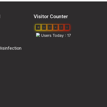
l
Visitor Counter
0
1
2
4
2
0
Users Today : 17
Disinfection