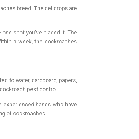
oaches breed. The gel drops are
e one spot you’ve placed it. The
Within a week, the cockroaches
ted to water, cardboard, papers,
 cockroach pest control.
ave experienced hands who have
ing of cockroaches.