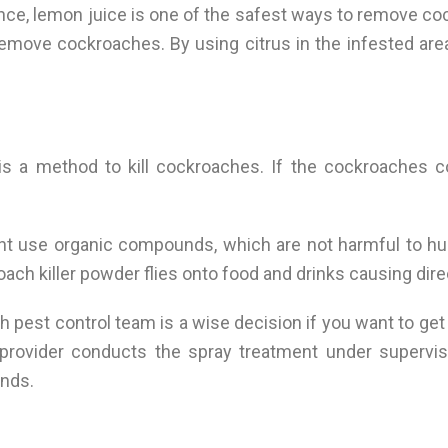
ence, lemon juice is one of the safest ways to remove 
p remove cockroaches. By using citrus in the infested a
s a method to kill cockroaches. If the cockroaches c
nt use organic compounds, which are not harmful to hu
oach killer powder flies onto food and drinks causing dir
h pest control team is a wise decision if you want to get
provider conducts the spray treatment under supervisi
ands.