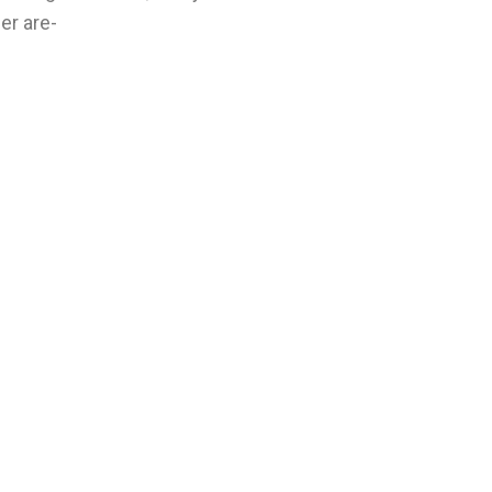
er are-