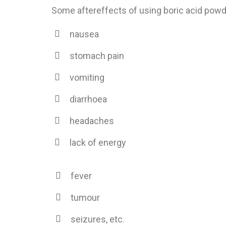
Some aftereffects of using boric acid powd
nausea
stomach pain
vomiting
diarrhoea
headaches
lack of energy
fever
tumour
seizures, etc.