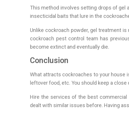
This method involves setting drops of gel 
insecticidal baits that lure in the cockroach
Unlike cockroach powder, gel treatment is m
cockroach pest control team has previous
become extinct and eventually die.
Conclusion
What attracts cockroaches to your house is 
leftover food, etc. You should keep a close
Hire the services of the best commercial 
dealt with similar issues before. Having a