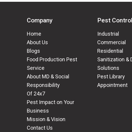
Company
Pest Contro
Home
Industrial
About Us
Commercial
Blogs
Residential
Food Production Pest
Sanitization & 
Service
Solutions
About MD & Social
Pest Library
Responsibility
Appointment
Of 24x7
Pest Impact on Your
Business
Mission & Vision
Contact Us