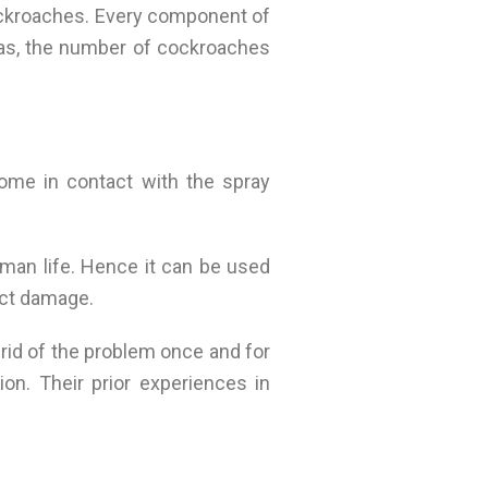
cockroaches. Every component of
reas, the number of cockroaches
ome in contact with the spray
man life. Hence it can be used
ect damage.
 rid of the problem once and for
on. Their prior experiences in