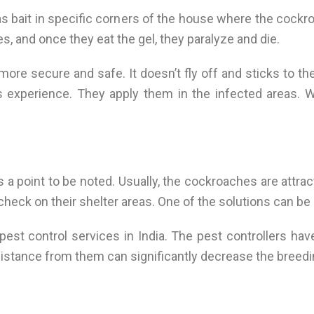
as bait in specific corners of the house where the cockr
es, and once they eat the gel, they paralyze and die.
ore secure and safe. It doesn’t fly off and sticks to th
 experience. They apply them in the infected areas. 
a point to be noted. Usually, the cockroaches are attrac
 check on their shelter areas. One of the solutions can be
pest control services in India. The pest controllers h
ssistance from them can significantly decrease the breed