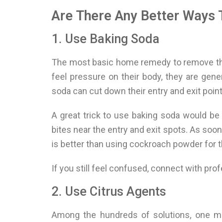
Are There Any Better Ways 
1. Use Baking Soda
The most basic home remedy to remove the
feel pressure on their body, they are gen
soda can cut down their entry and exit point
A great trick to use baking soda would be 
bites near the entry and exit spots. As soo
is better than using cockroach powder for t
If you still feel confused, connect with pro
2. Use Citrus Agents
Among the hundreds of solutions, one met