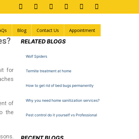
AQs
Blog
Contact Us
Appointment
es?
RELATED BLOGS
Wolf Spiders
t for
Termite treatment at home
oaches
How to get rid of bed bugs permanently
Why you need home sanitization services?
ent of
to the
Pest control do it yourself vs Professional
asons.
RECENT BLOGS