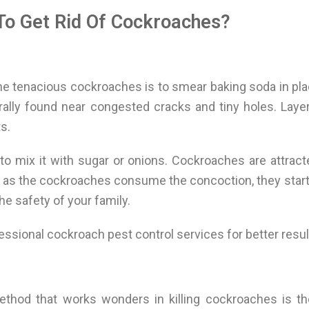
To Get Rid Of Cockroaches?
 tenacious cockroaches is to smear baking soda in pla
erally found near congested cracks and tiny holes. Lay
s.
to mix it with sugar or onions. Cockroaches are attract
n as the cockroaches consume the concoction, they start 
he safety of your family.
fessional cockroach pest control services for better resul
hod that works wonders in killing cockroaches is the 