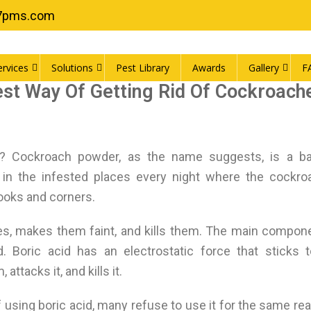
7pms.com
ervices
Solutions
Pest Library
Awards
Gallery
F
st Way Of Getting Rid Of Cockroach
 Cockroach powder, as the name suggests, is a bai
d in the infested places every night where the cockr
nooks and corners.
hes, makes them faint, and kills them. The main compon
d. Boric acid has an electrostatic force that sticks 
ttacks it, and kills it.
 using boric acid, many refuse to use it for the same re