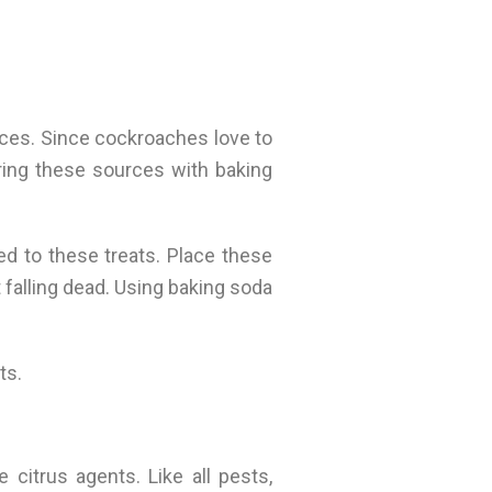
ces. Since cockroaches love to
ering these sources with baking
ed to these treats. Place these
falling dead. Using baking soda
ts.
citrus agents. Like all pests,