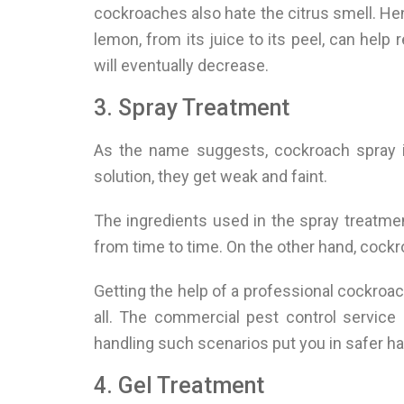
cockroaches also hate the citrus smell. H
lemon, from its juice to its peel, can hel
will eventually decrease.
3. Spray Treatment
As the name suggests, cockroach spray i
solution, they get weak and faint.
The ingredients used in the spray treatme
from time to time. On the other hand, cockr
Getting the help of a professional cockroac
all. The commercial pest control service 
handling such scenarios put you in safer h
4. Gel Treatment