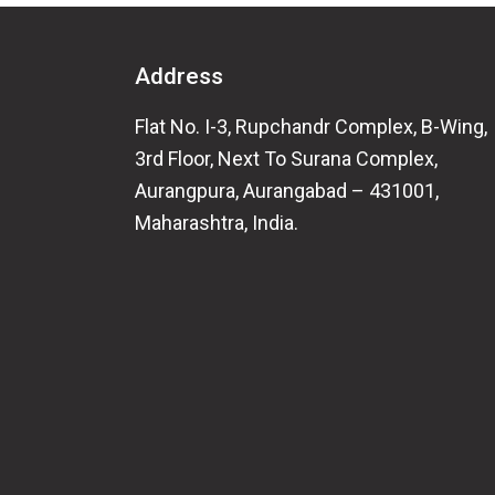
Address
Flat No. I-3, Rupchandr Complex, B-Wing,
3rd Floor, Next To Surana Complex,
Aurangpura, Aurangabad – 431001,
Maharashtra, India.