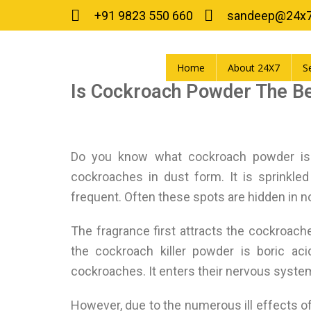
+91 9823 550 660
sandeep@24x
Home
About 24X7
S
Is Cockroach Powder The Be
Do you know what cockroach powder is?
cockroaches in dust form. It is sprinkle
frequent. Often these spots are hidden in 
The fragrance first attracts the cockroac
the cockroach killer powder is boric aci
cockroaches. It enters their nervous system, a
However, due to the numerous ill effects of