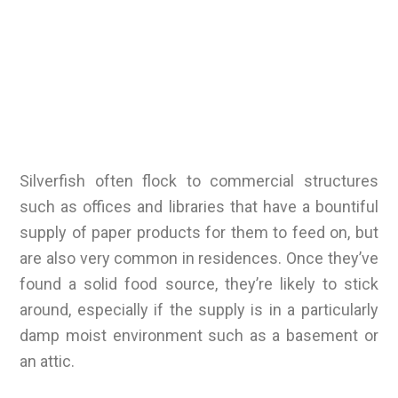
Silverfish often flock to commercial structures
such as offices and libraries that have a bountiful
supply of paper products for them to feed on, but
are also very common in residences. Once they’ve
found a solid food source, they’re likely to stick
around, especially if the supply is in a particularly
damp moist environment such as a basement or
an attic.