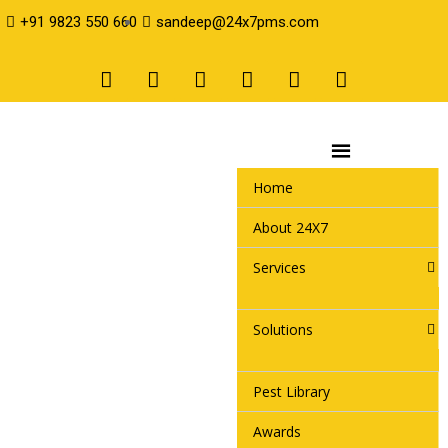
+91 9823 550 660
sandeep@24x7pms.com
Home
About 24X7
Services
Solutions
Pest Library
Awards