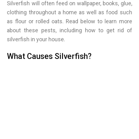
Silverfish will often feed on wallpaper, books, glue,
clothing throughout a home as well as food such
as flour or rolled oats. Read below to learn more
about these pests, including how to get rid of
silverfish in your house.
What Causes Silverfish?