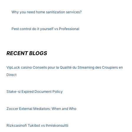
Why you need home sanitization services?
Pest control do it yourself vs Professional
RECENT BLOGS
VipLuck casino Conseils pour la Qualité du Streaming des Croupiers en
Direct
Stake-si Expired Document Policy
Zoccer External Mediators: When and Who
Rizkcasinofi Tukibot vs Ihmiskonsultti