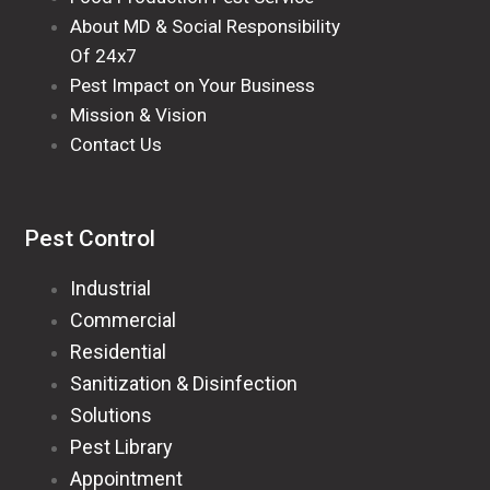
About MD & Social Responsibility
Of 24x7
Pest Impact on Your Business
Mission & Vision
Contact Us
Pest Control
Industrial
Commercial
Residential
Sanitization & Disinfection
Solutions
Pest Library
Appointment