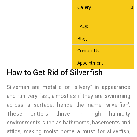
Gallery
FAQs
Blog
Contact Us
Appointment
How to Get Rid of Silverfish
Silverfish are metallic or “silvery” in appearance
and run very fast, almost as if they are swimming
across a surface, hence the name ‘silverfish’.
These critters thrive in high humidity
environments such as bathrooms, basements and
attics, making moist home a must for silverfish,