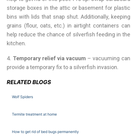
storage boxes in the attic or basement for plastic
bins with lids that snap shut. Additionally, keeping
grains (flour, oats, etc.) in airtight containers can
help reduce the chance of silverfish feeding in the
kitchen.
4.
Temporary relief via vacuum
– vacuuming can
provide a temporary fix to a silverfish invasion.
RELATED BLOGS
Wolf Spiders
Termite treatment at home
How to get rid of bed bugs permanently