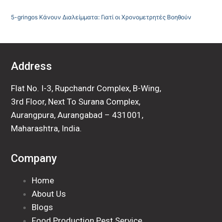
5-gringos Κάνουν Διαλείμματα: Γιατί οι Χρονομετρητές Βοηθούν
Address
Flat No. I-3, Rupchandr Complex, B-Wing,
3rd Floor, Next To Surana Complex,
Aurangpura, Aurangabad – 431001,
Maharashtra, India.
Company
Home
About Us
Blogs
Food Production Pest Service