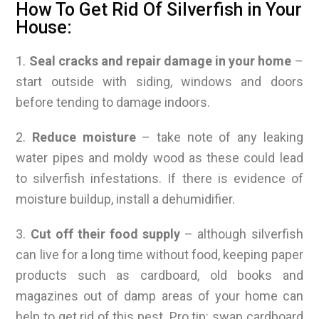
How To Get Rid Of Silverfish in Your
House:
1.
Seal cracks and repair damage in your home
–
start outside with siding, windows and doors
before tending to damage indoors.
2.
Reduce moisture
– take note of any leaking
water pipes and moldy wood as these could lead
to silverfish infestations. If there is evidence of
moisture buildup, install a dehumidifier.
3.
Cut off their food supply
– although silverfish
can live for a long time without food, keeping paper
products such as cardboard, old books and
magazines out of damp areas of your home can
help to get rid of this pest. Pro tip: swap cardboard