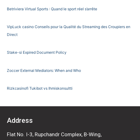
Betriviera Virtual Sports : Quand le sport réel s’arrête
VipLuck casino Conseils pour la Qualité du Streaming des Croupiers en
Direct
Stake-si Expired Document Policy
Zoccer External Mediators: When and Who
Rizkcasinofi Tukibot vs Ihmiskonsultti
Address
Flat No. I-3, Rupchandr Complex, B-Wing,