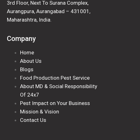
3rd Floor, Next To Surana Complex,
Aurangpura, Aurangabad – 431001,
Maharashtra, India.
Company
Home
About Us
Blogs
Food Production Pest Service
About MD & Social Responsibility
Of 24x7
Pest Impact on Your Business
Mission & Vision
Contact Us