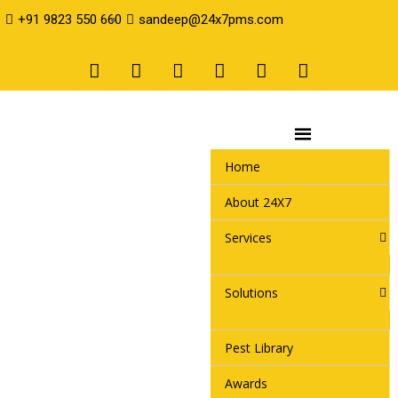
+91 9823 550 660
sandeep@24x7pms.com
Home
About 24X7
Services
Solutions
Pest Library
Awards