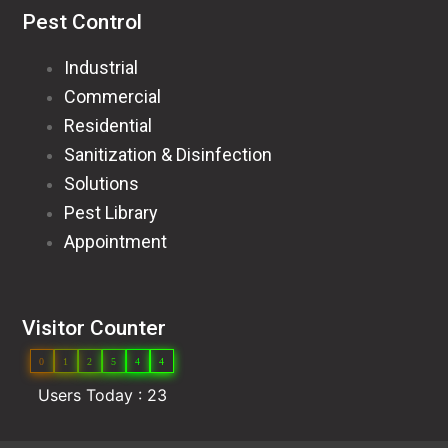
Pest Control
Industrial
Commercial
Residential
Sanitization & Disinfection
Solutions
Pest Library
Appointment
Visitor Counter
0
1
2
5
4
4
Users Today : 23