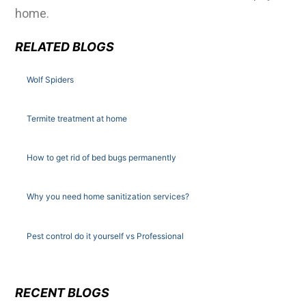
home.
RELATED BLOGS
Wolf Spiders
Termite treatment at home
How to get rid of bed bugs permanently
Why you need home sanitization services?
Pest control do it yourself vs Professional
RECENT BLOGS