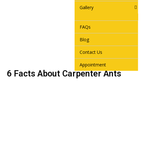
Gallery
FAQs
Blog
Contact Us
Appointment
6 Facts About Carpenter Ants