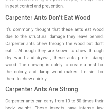
in pest control and prevention.
Carpenter Ants Don’t Eat Wood
It’s commonly thought that these ants eat wood
due to the structural damage they leave behind.
Carpenter ants chew through the wood but don’t
eat it. Although they are known to chew through
dry wood and drywall, these ants prefer damp
wood. The chewing is solely to create a nest for
the colony, and damp wood makes it easier for
them to chew quickly.
Carpenter Ants Are Strong
Carpenter ants can carry from 10 to 50 times their
body weight. These insects have intense jaw