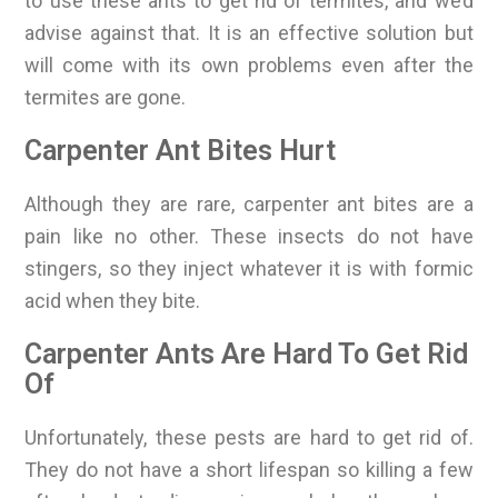
to use these ants to get rid of termites, and we’d
advise against that. It is an effective solution but
will come with its own problems even after the
termites are gone.
Carpenter Ant Bites Hurt
Although they are rare, carpenter ant bites are a
pain like no other. These insects do not have
stingers, so they inject whatever it is with formic
acid when they bite.
Carpenter Ants Are Hard To Get Rid
Of
Unfortunately, these pests are hard to get rid of.
They do not have a short lifespan so killing a few