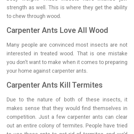
strength as well. This is where they get the ability
to chew through wood.
Carpenter Ants Love All Wood
Many people are convinced most insects are not
interested in treated wood. That is one mistake
you don’t want to make when it comes to preparing
your home against carpenter ants.
Carpenter Ants Kill Termites
Due to the nature of both of these insects, it
makes sense that they would find themselves in
competition. Just a few carpenter ants can clear
out an entire colony of termites. People have tried