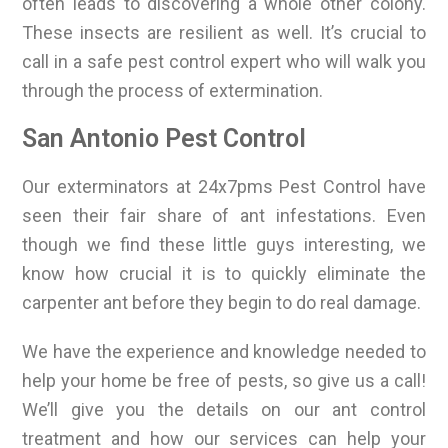
often leads to discovering a whole other colony.
These insects are resilient as well. It’s crucial to
call in a safe pest control expert who will walk you
through the process of extermination.
San Antonio Pest Control
Our exterminators at 24x7pms Pest Control have
seen their fair share of ant infestations. Even
though we find these little guys interesting, we
know how crucial it is to quickly eliminate the
carpenter ant before they begin to do real damage.
We have the experience and knowledge needed to
help your home be free of pests, so give us a call!
We’ll give you the details on our ant control
treatment and how our services can help your