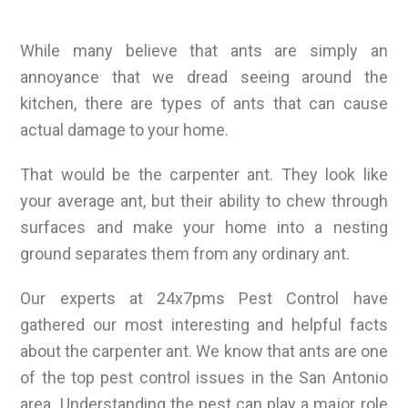
While many believe that ants are simply an
annoyance that we dread seeing around the
kitchen, there are types of ants that can cause
actual damage to your home.
That would be the carpenter ant. They look like
your average ant, but their ability to chew through
surfaces and make your home into a nesting
ground separates them from any ordinary ant.
Our experts at 24x7pms Pest Control have
gathered our most interesting and helpful facts
about the carpenter ant. We know that ants are one
of the top pest control issues in the San Antonio
area. Understanding the pest can play a major role